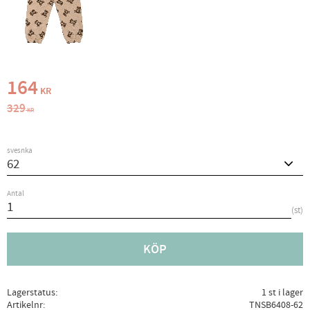
Nedsatt pris:
164
KR
Ordinarie pris:
329
KR
svesnka
Antal
st
KÖP
Lagerstatus
1 st i lager
Artikelnr
TNSB6408-62