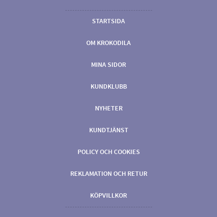
STARTSIDA
OM KROKODILA
MINA SIDOR
KUNDKLUBB
NYHETER
KUNDTJÄNST
POLICY OCH COOKIES
REKLAMATION OCH RETUR
KÖPVILLKOR