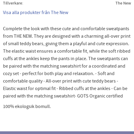
Tillverkare
The New
Visa alla produkter från The New
Complete the look with these cute and comfortable sweatpants
from THE NEW. They are designed with a charming all-over print
of small teddy bears, giving them a playful and cute expression.
The elastic waist ensures a comfortable fit, while the soft ribbed
cuffs at the ankles keep the pants in place. The sweatpants can
be paired with the matching sweatshirt for a coordinated and
cozy set - perfect for both play and relaxation. - Soft and
comfortable quality - All-over print with cute teddy bears -
Elastic waist for optimal fit - Ribbed cuffs at the ankles - Can be
paired with the matching sweatshirt- GOTS Organic certified
100% ekologsik bomull.