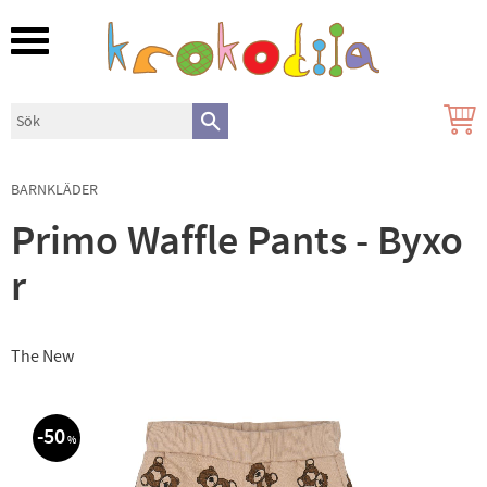
Meny
BARNKLÄDER
Primo Waffle Pants - Byxo
r
The New
50
%