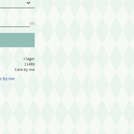
st
I lager
11489
Care by me
re by me