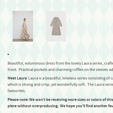
Beautiful, voluminous dress from the lovely Laura series, crafted
front. Practical pockets and charming ruffles on the sleeves ad
Meet Laura
Laura is a beautiful, timeless series consisting of 
which is strong and crisp, yet wonderfully soft. The Laura series
favourites.
Please note: We won’t be receiving more sizes or colors of thi
piece without overproducing.
We hope you’ll find another fav