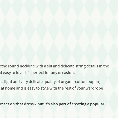
the round neckline with a slit and delicate string details in the
easy to love, it's perfect for any occasion.
 a light and very delicate quality of organic cotton poplin,
s at home and is easy to style with the rest of your wardrobe
 set on that dress – but it’s also part of creating a popular