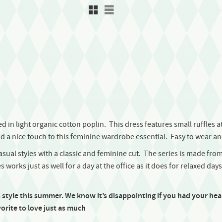
Rutnätsvy
Listvy
 in light organic cotton poplin. This dress features small ruffles at 
d a nice touch to this feminine wardrobe essential. Easy to wear and 
casual styles with a classic and feminine cut. The series is made from
 works just as well for a day at the office as it does for relaxed day
s style this summer.
We know it’s disappointing if you had your heart
orite to love just as much