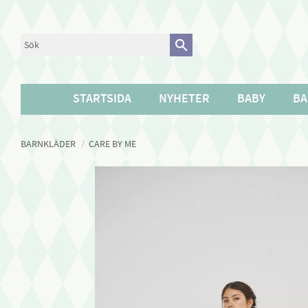
STARTSIDA
NYHETER
BABY
BA
BARNKLÄDER
CARE BY ME