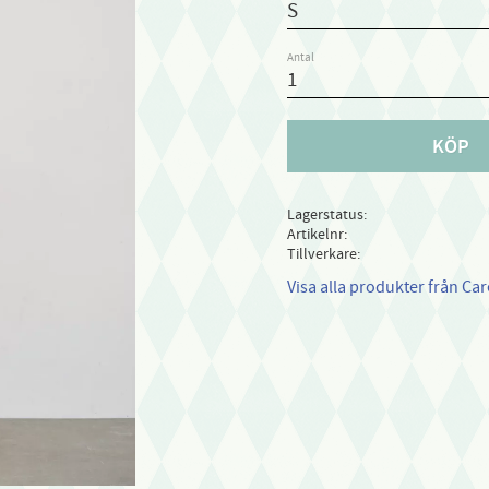
Antal
KÖP
Lagerstatus
Artikelnr
Tillverkare
Visa alla produkter från Ca