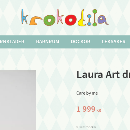
RNKLÄDER
BARNRUM
DOCKOR
LEKSAKER
Laura Art d
Care by me
1 999
KR
vuxenstorlekar