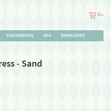
0
KR
VARUMÄRKEN
REA
DAMKLÄDER
ress - Sand